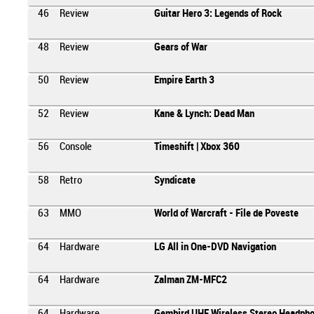
46
Review
Guitar Hero 3: Legends of Rock
48
Review
Gears of War
50
Review
Empire Earth 3
52
Review
Kane & Lynch: Dead Man
56
Console
Timeshift | Xbox 360
58
Retro
Syndicate
63
MMO
World of Warcraft - File de Poveste
64
Hardware
LG All in One-DVD Navigation
64
Hardware
Zalman ZM-MFC2
64
Hardware
Gembird UHF Wireless Stereo Headph