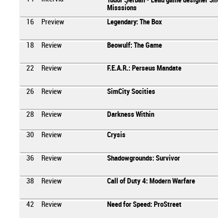
Tudor Şerban - Lead game designer Sil
Misssions
16
Preview
Legendary: The Box
18
Review
Beowulf: The Game
22
Review
F.E.A.R.: Perseus Mandate
26
Review
SimCity Socities
28
Review
Darkness Within
30
Review
Crysis
36
Review
Shadowgrounds: Survivor
38
Review
Call of Duty 4: Modern Warfare
42
Review
Need for Speed: ProStreet