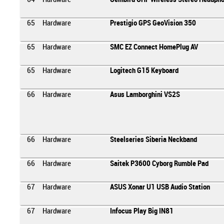
65
Hardware
Prestigio GPS GeoVision 350
65
Hardware
SMC EZ Connect HomePlug AV
65
Hardware
Logitech G15 Keyboard
66
Hardware
Asus Lamborghini VS2S
66
Hardware
Steelseries Siberia Neckband
66
Hardware
Saitek P3600 Cyborg Rumble Pad
67
Hardware
ASUS Xonar U1 USB Audio Station
67
Hardware
Infocus Play Big IN81