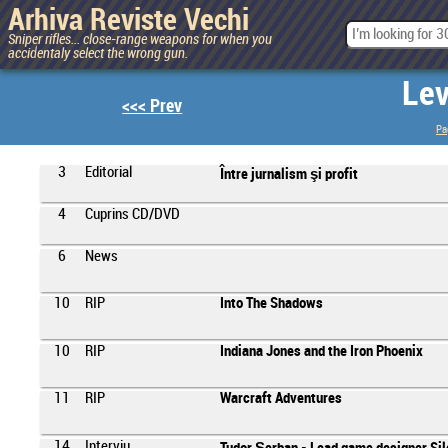
Arhiva Reviste Vechi
Sniper rifles... close-range weapons for when you
accidentaly select the wrong gun.
Lev
<<< Prev
Pa
3
Editorial
Între jurnalism şi profit
4
Cuprins CD/DVD
6
News
10
RIP
Into The Shadows
10
RIP
Indiana Jones and the Iron Phoenix
11
RIP
Warcraft Adventures
14
Interviu