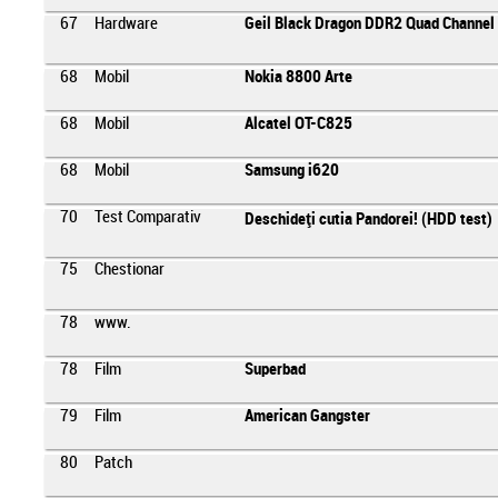
67
Hardware
Geil Black Dragon DDR2 Quad Channel 
68
Mobil
Nokia 8800 Arte
68
Mobil
Alcatel OT-C825
68
Mobil
Samsung i620
70
Test Comparativ
Deschideţi cutia Pandorei! (HDD test)
75
Chestionar
78
www.
78
Film
Superbad
79
Film
American Gangster
80
Patch