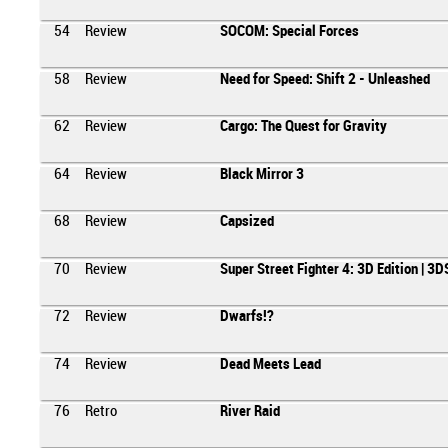
54
Review
SOCOM: Special Forces
58
Review
Need for Speed: Shift 2 - Unleashed
62
Review
Cargo: The Quest for Gravity
64
Review
Black Mirror 3
68
Review
Capsized
70
Review
Super Street Fighter 4: 3D Edition | 3D
72
Review
Dwarfs!?
74
Review
Dead Meets Lead
76
Retro
River Raid