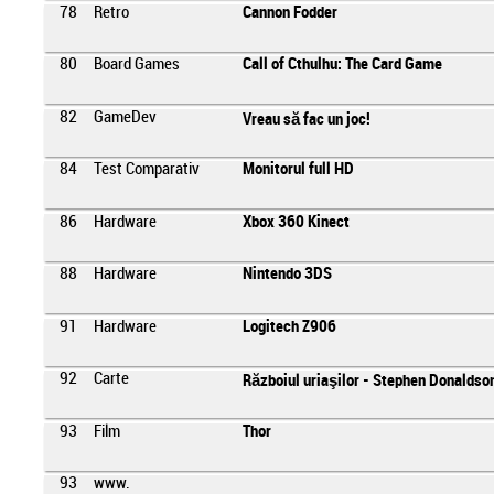
78
Retro
Cannon Fodder
80
Board Games
Call of Cthulhu: The Card Game
82
GameDev
Vreau să fac un joc!
84
Test Comparativ
Monitorul full HD
86
Hardware
Xbox 360 Kinect
88
Hardware
Nintendo 3DS
91
Hardware
Logitech Z906
92
Carte
Războiul uriaşilor - Stephen Donaldso
93
Film
Thor
93
www.