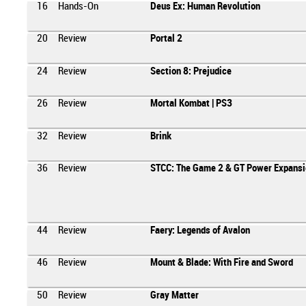
16
Hands-On
Deus Ex: Human Revolution
20
Review
Portal 2
24
Review
Section 8: Prejudice
26
Review
Mortal Kombat | PS3
32
Review
Brink
36
Review
STCC: The Game 2 & GT Power Expansi
44
Review
Faery: Legends of Avalon
46
Review
Mount & Blade: With Fire and Sword
50
Review
Gray Matter