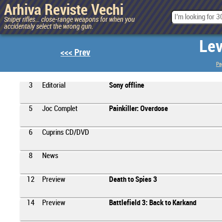
Arhiva Reviste Vechi
Sniper rifles... close-range weapons for when you
accidentaly select the wrong gun.
Lev
<<< Prev
Pa
3
Editorial
Sony offline
5
Joc Complet
Painkiller: Overdose
6
Cuprins CD/DVD
8
News
12
Preview
Death to Spies 3
14
Preview
Battlefield 3: Back to Karkand