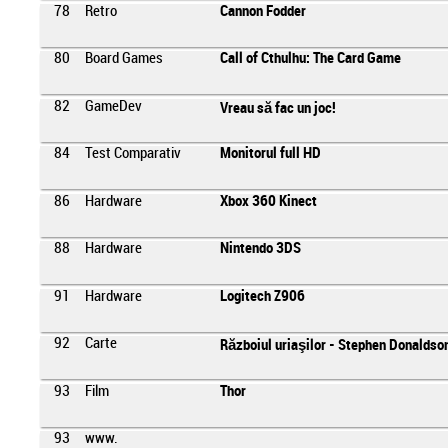
78
Retro
Cannon Fodder
80
Board Games
Call of Cthulhu: The Card Game
82
GameDev
Vreau să fac un joc!
84
Test Comparativ
Monitorul full HD
86
Hardware
Xbox 360 Kinect
88
Hardware
Nintendo 3DS
91
Hardware
Logitech Z906
92
Carte
Războiul uriaşilor - Stephen Donaldso
93
Film
Thor
93
www.