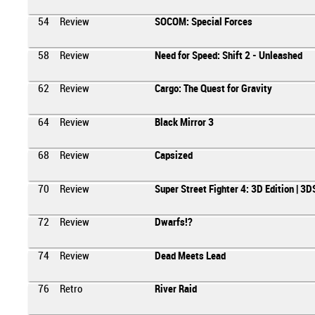
54
Review
SOCOM: Special Forces
58
Review
Need for Speed: Shift 2 - Unleashed
62
Review
Cargo: The Quest for Gravity
64
Review
Black Mirror 3
68
Review
Capsized
70
Review
Super Street Fighter 4: 3D Edition | 3D
72
Review
Dwarfs!?
74
Review
Dead Meets Lead
76
Retro
River Raid