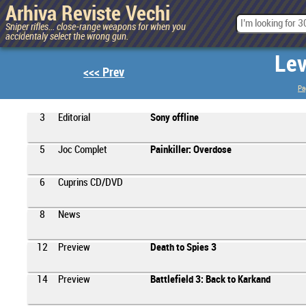
Arhiva Reviste Vechi
Sniper rifles... close-range weapons for when you
accidentaly select the wrong gun.
Lev
<<< Prev
Pa
3
Editorial
Sony offline
5
Joc Complet
Painkiller: Overdose
6
Cuprins CD/DVD
8
News
12
Preview
Death to Spies 3
14
Preview
Battlefield 3: Back to Karkand