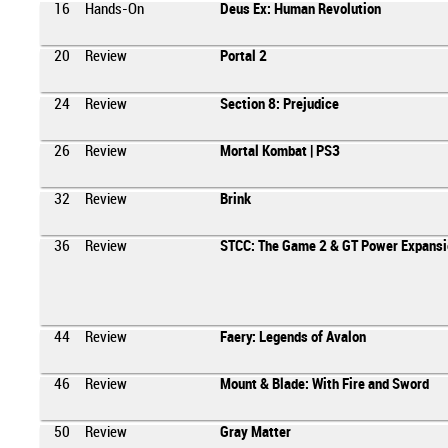
16
Hands-On
Deus Ex: Human Revolution
20
Review
Portal 2
24
Review
Section 8: Prejudice
26
Review
Mortal Kombat | PS3
32
Review
Brink
36
Review
STCC: The Game 2 & GT Power Expansi
44
Review
Faery: Legends of Avalon
46
Review
Mount & Blade: With Fire and Sword
50
Review
Gray Matter