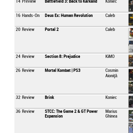
14
Preview
Battlefield 3: Back to Karkand
Koniec
16
Hands-On
Deus Ex: Human Revolution
Caleb
20
Review
Portal 2
Caleb
24
Review
Section 8: Prejudice
KiMO
26
Review
Mortal Kombat | PS3
Cosmin
Aioniţă
32
Review
Brink
Koniec
36
Review
STCC: The Game 2 & GT Power
Marius
Expansion
Ghinea