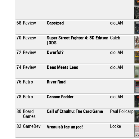
68
Review
Capsized
cioLAN
70
Review
Super Street Fighter 4: 3D Edition
Caleb
| 3DS
72
Review
Dwarfs!?
cioLAN
74
Review
Dead Meets Lead
cioLAN
76
Retro
River Raid
78
Retro
Cannon Fodder
cioLAN
80
Board
Call of Cthulhu: The Card Game
Paul Policarp
Games
82
GameDev
Locke
Vreau să fac un joc!