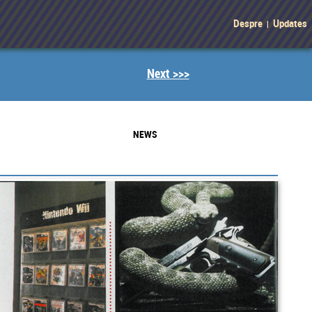
Despre
Updates
|
Next >>>
NEWS