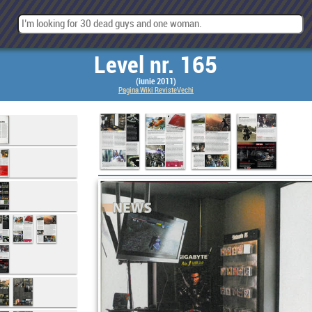
Level nr. 165
(iunie 2011)
Pagina Wiki RevisteVechi