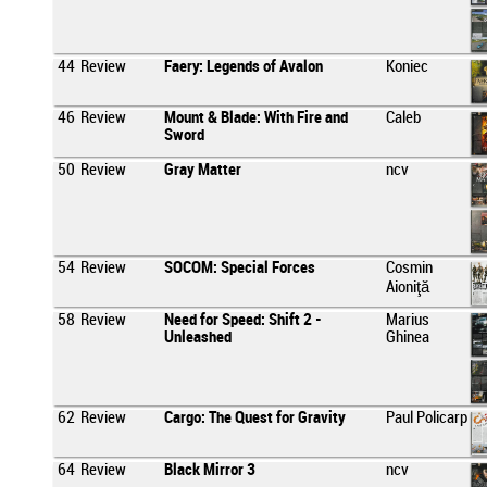
44
Review
Faery: Legends of Avalon
Koniec
46
Review
Mount & Blade: With Fire and
Caleb
Sword
50
Review
Gray Matter
ncv
54
Review
SOCOM: Special Forces
Cosmin
Aioniţă
58
Review
Need for Speed: Shift 2 -
Marius
Unleashed
Ghinea
62
Review
Cargo: The Quest for Gravity
Paul Policarp
64
Review
Black Mirror 3
ncv