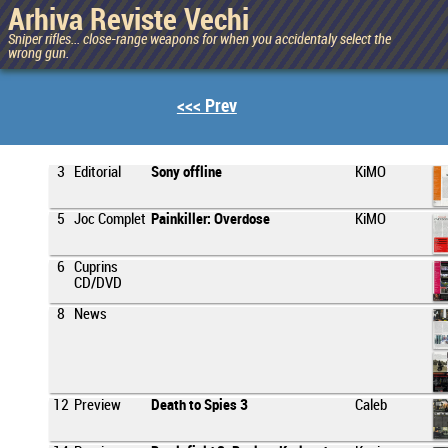
Arhiva Reviste Vechi
Sniper rifles... close-range weapons for when you accidentaly select the
wrong gun.
<<< Prev
3
Editorial
Sony offline
KiMO
5
Joc Complet
Painkiller: Overdose
KiMO
6
Cuprins
CD/DVD
8
News
12
Preview
Death to Spies 3
Caleb