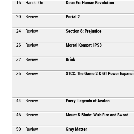
16
Hands-On
Deus Ex: Human Revolution
20
Review
Portal 2
24
Review
Section 8: Prejudice
26
Review
Mortal Kombat | PS3
32
Review
Brink
36
Review
STCC: The Game 2 & GT Power Expansi
44
Review
Faery: Legends of Avalon
46
Review
Mount & Blade: With Fire and Sword
50
Review
Gray Matter