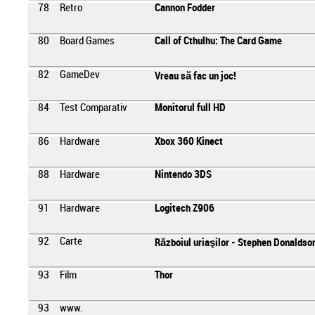
78
Retro
Cannon Fodder
80
Board Games
Call of Cthulhu: The Card Game
82
GameDev
Vreau să fac un joc!
84
Test Comparativ
Monitorul full HD
86
Hardware
Xbox 360 Kinect
88
Hardware
Nintendo 3DS
91
Hardware
Logitech Z906
92
Carte
Războiul uriaşilor - Stephen Donaldso
93
Film
Thor
93
www.