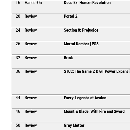
16
Hands-On
Deus Ex: Human Revolution
20
Review
Portal 2
24
Review
Section 8: Prejudice
26
Review
Mortal Kombat | PS3
32
Review
Brink
36
Review
STCC: The Game 2 & GT Power Expansi
44
Review
Faery: Legends of Avalon
46
Review
Mount & Blade: With Fire and Sword
50
Review
Gray Matter