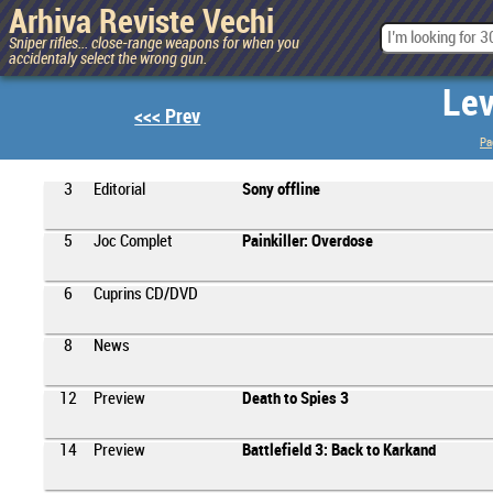
Arhiva Reviste Vechi
Sniper rifles... close-range weapons for when you
accidentaly select the wrong gun.
Lev
<<< Prev
Pa
3
Editorial
Sony offline
5
Joc Complet
Painkiller: Overdose
6
Cuprins CD/DVD
8
News
12
Preview
Death to Spies 3
14
Preview
Battlefield 3: Back to Karkand