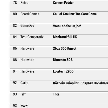
78
Retro
Cannon Fodder
80
Board Games
Call of Cthulhu: The Card Game
82
GameDev
Vreau să fac un joc!
84
Test Comparativ
Monitorul full HD
86
Hardware
Xbox 360 Kinect
88
Hardware
Nintendo 3DS
91
Hardware
Logitech Z906
92
Carte
Războiul uriaşilor - Stephen Donaldso
93
Film
Thor
93
www.