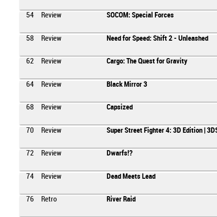
54
Review
SOCOM: Special Forces
58
Review
Need for Speed: Shift 2 - Unleashed
62
Review
Cargo: The Quest for Gravity
64
Review
Black Mirror 3
68
Review
Capsized
70
Review
Super Street Fighter 4: 3D Edition | 3D
72
Review
Dwarfs!?
74
Review
Dead Meets Lead
76
Retro
River Raid