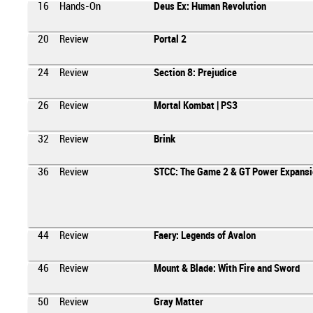
16
Hands-On
Deus Ex: Human Revolution
20
Review
Portal 2
24
Review
Section 8: Prejudice
26
Review
Mortal Kombat | PS3
32
Review
Brink
36
Review
STCC: The Game 2 & GT Power Expansi
44
Review
Faery: Legends of Avalon
46
Review
Mount & Blade: With Fire and Sword
50
Review
Gray Matter