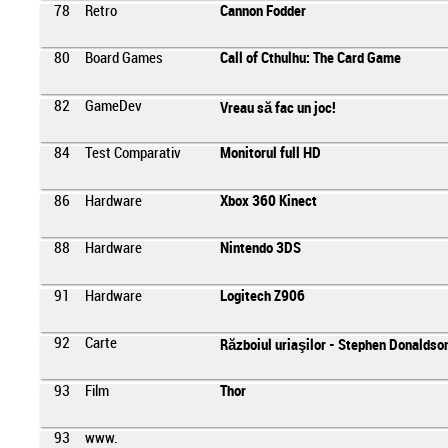
78
Retro
Cannon Fodder
80
Board Games
Call of Cthulhu: The Card Game
82
GameDev
Vreau să fac un joc!
84
Test Comparativ
Monitorul full HD
86
Hardware
Xbox 360 Kinect
88
Hardware
Nintendo 3DS
91
Hardware
Logitech Z906
92
Carte
Războiul uriaşilor - Stephen Donaldso
93
Film
Thor
93
www.