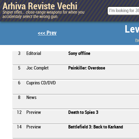
Arhiva Reviste Vechi
Sniper rifles... close-range weapons for when you
accidentaly select the wrong gun.
Lev
<<< Prev
Pa
3
Editorial
Sony offline
5
Joc Complet
Painkiller: Overdose
6
Cuprins CD/DVD
8
News
12
Preview
Death to Spies 3
14
Preview
Battlefield 3: Back to Karkand