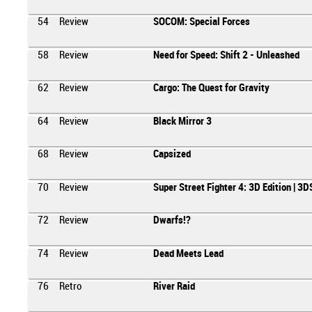
54
Review
SOCOM: Special Forces
58
Review
Need for Speed: Shift 2 - Unleashed
62
Review
Cargo: The Quest for Gravity
64
Review
Black Mirror 3
68
Review
Capsized
70
Review
Super Street Fighter 4: 3D Edition | 3D
72
Review
Dwarfs!?
74
Review
Dead Meets Lead
76
Retro
River Raid