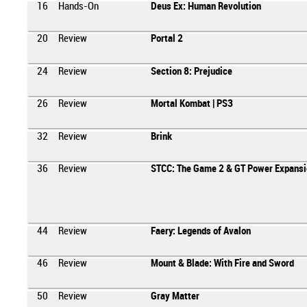
16
Hands-On
Deus Ex: Human Revolution
20
Review
Portal 2
24
Review
Section 8: Prejudice
26
Review
Mortal Kombat | PS3
32
Review
Brink
36
Review
STCC: The Game 2 & GT Power Expansi
44
Review
Faery: Legends of Avalon
46
Review
Mount & Blade: With Fire and Sword
50
Review
Gray Matter