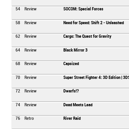
54
Review
SOCOM: Special Forces
58
Review
Need for Speed: Shift 2 - Unleashed
62
Review
Cargo: The Quest for Gravity
64
Review
Black Mirror 3
68
Review
Capsized
70
Review
Super Street Fighter 4: 3D Edition | 3D
72
Review
Dwarfs!?
74
Review
Dead Meets Lead
76
Retro
River Raid