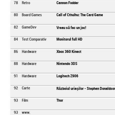
78
Retro
Cannon Fodder
80
Board Games
Call of Cthulhu: The Card Game
82
GameDev
Vreau să fac un joc!
84
Test Comparativ
Monitorul full HD
86
Hardware
Xbox 360 Kinect
88
Hardware
Nintendo 3DS
91
Hardware
Logitech Z906
92
Carte
Războiul uriaşilor - Stephen Donaldso
93
Film
Thor
93
www.