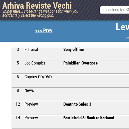
Arhiva Reviste Vechi
Sniper rifles... close-range weapons for when you
accidentaly select the wrong gun.
Lev
<<< Prev
Pa
3
Editorial
Sony offline
5
Joc Complet
Painkiller: Overdose
6
Cuprins CD/DVD
8
News
12
Preview
Death to Spies 3
14
Preview
Battlefield 3: Back to Karkand