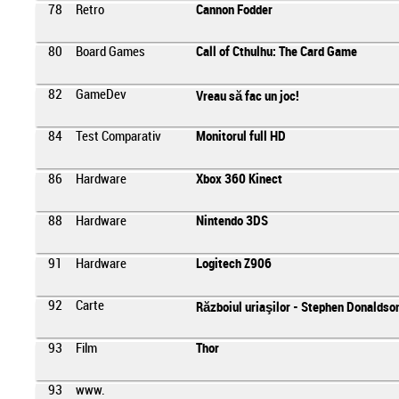
78
Retro
Cannon Fodder
80
Board Games
Call of Cthulhu: The Card Game
82
GameDev
Vreau să fac un joc!
84
Test Comparativ
Monitorul full HD
86
Hardware
Xbox 360 Kinect
88
Hardware
Nintendo 3DS
91
Hardware
Logitech Z906
92
Carte
Războiul uriaşilor - Stephen Donaldso
93
Film
Thor
93
www.