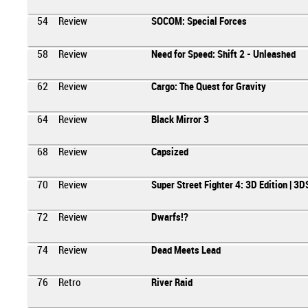
54
Review
SOCOM: Special Forces
58
Review
Need for Speed: Shift 2 - Unleashed
62
Review
Cargo: The Quest for Gravity
64
Review
Black Mirror 3
68
Review
Capsized
70
Review
Super Street Fighter 4: 3D Edition | 3D
72
Review
Dwarfs!?
74
Review
Dead Meets Lead
76
Retro
River Raid