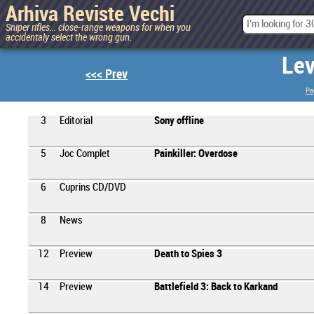
Arhiva Reviste Vechi
Sniper rifles... close-range weapons for when you
accidentaly select the wrong gun.
Lev
<<< Prev
Pa
3
Editorial
Sony offline
5
Joc Complet
Painkiller: Overdose
6
Cuprins CD/DVD
8
News
12
Preview
Death to Spies 3
14
Preview
Battlefield 3: Back to Karkand