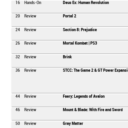
16
Hands-On
Deus Ex: Human Revolution
20
Review
Portal 2
24
Review
Section 8: Prejudice
26
Review
Mortal Kombat | PS3
32
Review
Brink
36
Review
STCC: The Game 2 & GT Power Expansi
44
Review
Faery: Legends of Avalon
46
Review
Mount & Blade: With Fire and Sword
50
Review
Gray Matter