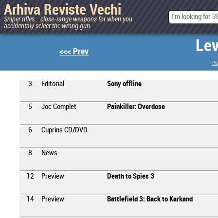
Arhiva Reviste Vechi
Sniper rifles... close-range weapons for when you
accidentaly select the wrong gun.
Lev
<<< Prev
Pa
3
Editorial
Sony offline
5
Joc Complet
Painkiller: Overdose
6
Cuprins CD/DVD
8
News
12
Preview
Death to Spies 3
14
Preview
Battlefield 3: Back to Karkand