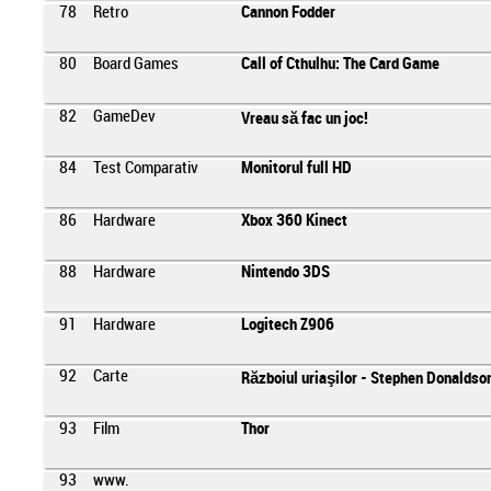
78
Retro
Cannon Fodder
80
Board Games
Call of Cthulhu: The Card Game
82
GameDev
Vreau să fac un joc!
84
Test Comparativ
Monitorul full HD
86
Hardware
Xbox 360 Kinect
88
Hardware
Nintendo 3DS
91
Hardware
Logitech Z906
92
Carte
Războiul uriaşilor - Stephen Donaldso
93
Film
Thor
93
www.