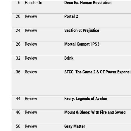
16
Hands-On
Deus Ex: Human Revolution
20
Review
Portal 2
24
Review
Section 8: Prejudice
26
Review
Mortal Kombat | PS3
32
Review
Brink
36
Review
STCC: The Game 2 & GT Power Expansi
44
Review
Faery: Legends of Avalon
46
Review
Mount & Blade: With Fire and Sword
50
Review
Gray Matter