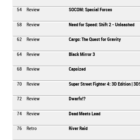
54
Review
SOCOM: Special Forces
58
Review
Need for Speed: Shift 2 - Unleashed
62
Review
Cargo: The Quest for Gravity
64
Review
Black Mirror 3
68
Review
Capsized
70
Review
Super Street Fighter 4: 3D Edition | 3D
72
Review
Dwarfs!?
74
Review
Dead Meets Lead
76
Retro
River Raid