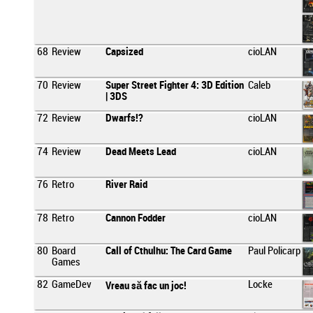
68
Review
Capsized
cioLAN
70
Review
Super Street Fighter 4: 3D Edition
Caleb
| 3DS
72
Review
Dwarfs!?
cioLAN
74
Review
Dead Meets Lead
cioLAN
76
Retro
River Raid
78
Retro
Cannon Fodder
cioLAN
80
Board
Call of Cthulhu: The Card Game
Paul Policarp
Games
82
GameDev
Locke
Vreau să fac un joc!