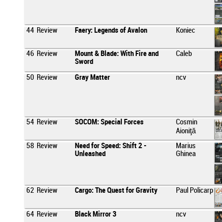
44
Review
Faery: Legends of Avalon
Koniec
46
Review
Mount & Blade: With Fire and
Caleb
Sword
50
Review
Gray Matter
ncv
54
Review
SOCOM: Special Forces
Cosmin
Aioniţă
58
Review
Need for Speed: Shift 2 -
Marius
Unleashed
Ghinea
62
Review
Cargo: The Quest for Gravity
Paul Policarp
64
Review
Black Mirror 3
ncv