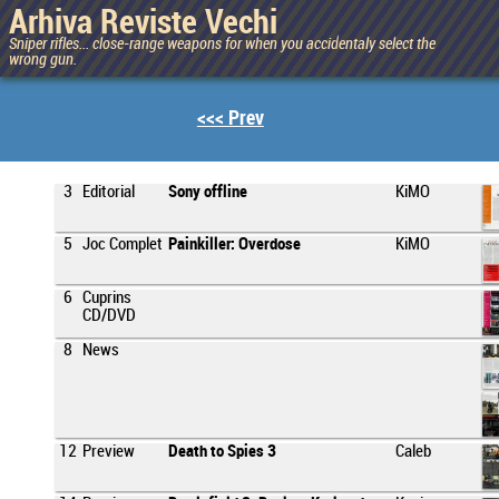
Arhiva Reviste Vechi
Sniper rifles... close-range weapons for when you accidentaly select the
wrong gun.
<<< Prev
3
Editorial
Sony offline
KiMO
5
Joc Complet
Painkiller: Overdose
KiMO
6
Cuprins
CD/DVD
8
News
12
Preview
Death to Spies 3
Caleb