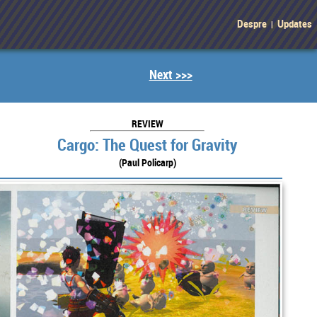
Despre
Updates
|
Next >>>
REVIEW
Cargo: The Quest for Gravity
(Paul Policarp)