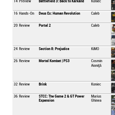
14
Preview
Battlefield 3: Back to Karkand
Koniec
16
Hands-On
Deus Ex: Human Revolution
Caleb
20
Review
Portal 2
Caleb
24
Review
Section 8: Prejudice
KiMO
26
Review
Mortal Kombat | PS3
Cosmin
Aioniţă
32
Review
Brink
Koniec
36
Review
STCC: The Game 2 & GT Power
Marius
Expansion
Ghinea