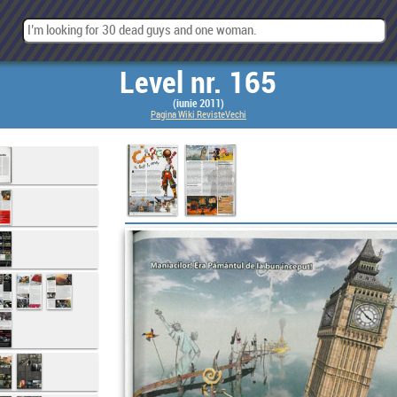
Level nr. 165
(iunie 2011)
Pagina Wiki RevisteVechi