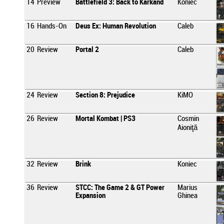
14
Preview
Battlefield 3: Back to Karkand
Koniec
16
Hands-On
Deus Ex: Human Revolution
Caleb
20
Review
Portal 2
Caleb
24
Review
Section 8: Prejudice
KiMO
26
Review
Mortal Kombat | PS3
Cosmin
Aioniţă
32
Review
Brink
Koniec
36
Review
STCC: The Game 2 & GT Power
Marius
Expansion
Ghinea