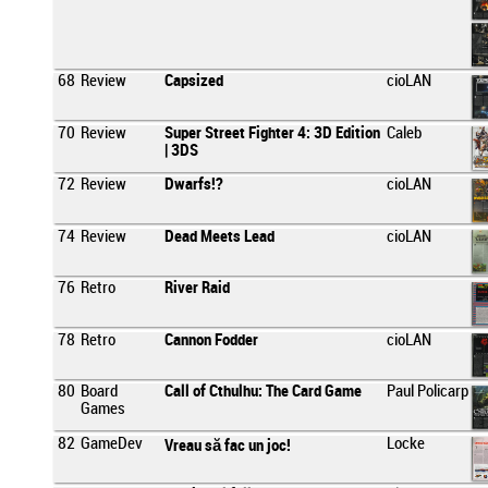
68
Review
Capsized
cioLAN
70
Review
Super Street Fighter 4: 3D Edition
Caleb
| 3DS
72
Review
Dwarfs!?
cioLAN
74
Review
Dead Meets Lead
cioLAN
76
Retro
River Raid
78
Retro
Cannon Fodder
cioLAN
80
Board
Call of Cthulhu: The Card Game
Paul Policarp
Games
82
GameDev
Locke
Vreau să fac un joc!