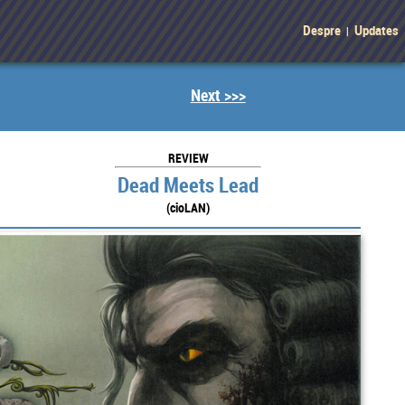
Despre
Updates
|
Next >>>
REVIEW
Dead Meets Lead
(cioLAN)