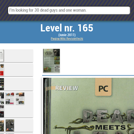
Level nr. 165
(iunie 2011)
Pagina Wiki RevisteVechi