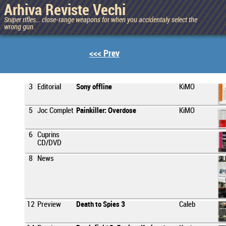
Arhiva Reviste Vechi
Sniper rifles... close-range weapons for when you accidentaly select the
wrong gun.
<<< Prev
3
Editorial
Sony offline
KiMO
5
Joc Complet
Painkiller: Overdose
KiMO
6
Cuprins
CD/DVD
8
News
12
Preview
Death to Spies 3
Caleb