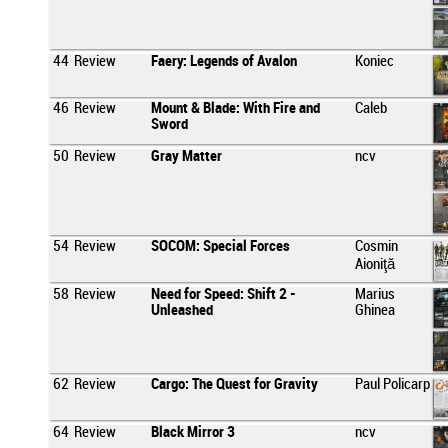
44
Review
Faery: Legends of Avalon
Koniec
46
Review
Mount & Blade: With Fire and
Caleb
Sword
50
Review
Gray Matter
ncv
54
Review
SOCOM: Special Forces
Cosmin
Aioniţă
58
Review
Need for Speed: Shift 2 -
Marius
Unleashed
Ghinea
62
Review
Cargo: The Quest for Gravity
Paul Policarp
64
Review
Black Mirror 3
ncv