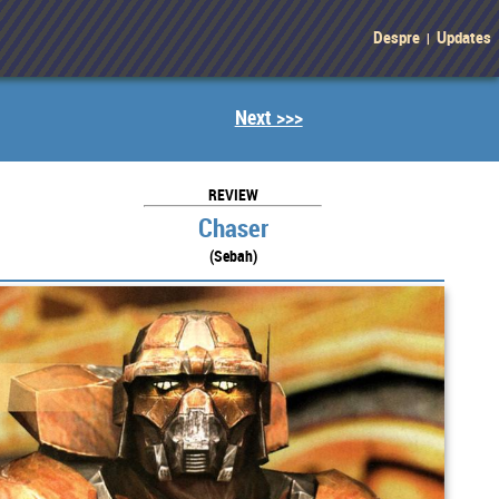
Despre
Updates
|
Next >>>
REVIEW
Chaser
(Sebah)