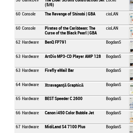
58
GameDev
The Elder Scrolls Construction Set
Locke
(5/6)
60
Console
The Revenge of Shinobi | GBA
cioLAN
60
Console
Pirates of the Caribbean: The
cioLAN
Curse of the Black Pearl | GBA
62
Hardware
BenQ FP791
BogdanS
63
Hardware
ArtDio MP3-CD Player AMP 128
BogdanS
63
Hardware
Firefly eMail Bar
BogdanS
64
Hardware
BogdanS
Xtravaganţă Graphică
65
Hardware
BEST Speeder C 2600
BogdanS
66
Hardware
Canon i450 Color Bubble Jet
BogdanS
67
Hardware
MidiLand S4 7100 Plus
BogdanS