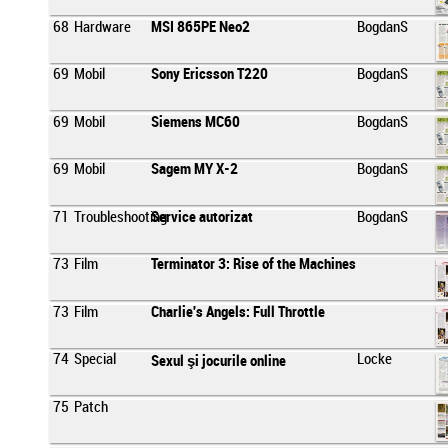
68
Hardware
MSI 865PE Neo2
BogdanS
69
Mobil
Sony Ericsson T220
BogdanS
69
Mobil
Siemens MC60
BogdanS
69
Mobil
Sagem MY X-2
BogdanS
71
Troubleshooting
Service autorizat
BogdanS
73
Film
Terminator 3: Rise of the Machines
73
Film
Charlie's Angels: Full Throttle
74
Special
Locke
Sexul şi jocurile online
75
Patch