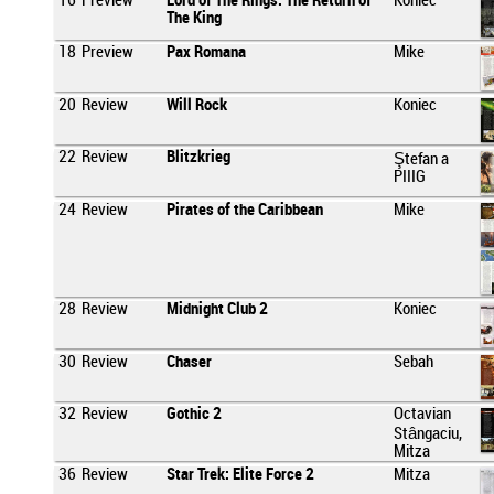
16
Preview
Lord of The Rings: The Return of
Koniec
The King
18
Preview
Pax Romana
Mike
20
Review
Will Rock
Koniec
22
Review
Blitzkrieg
Ştefan a
PIIIG
24
Review
Pirates of the Caribbean
Mike
28
Review
Midnight Club 2
Koniec
30
Review
Chaser
Sebah
32
Review
Gothic 2
Octavian
Stângaciu,
Mitza
36
Review
Star Trek: Elite Force 2
Mitza