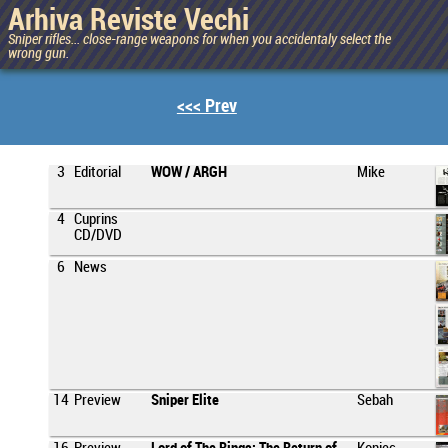
Arhiva Reviste Vechi
Sniper rifles... close-range weapons for when you accidentaly select the
wrong gun.
<<< Prev
3
Editorial
WOW / ARGH
Mike
4
Cuprins
CD/DVD
6
News
14
Preview
Sniper Elite
Sebah