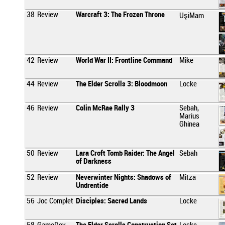
38
Review
Warcraft 3: The Frozen Throne
UşiMam
42
Review
World War II: Frontline Command
Mike
44
Review
The Elder Scrolls 3: Bloodmoon
Locke
46
Review
Colin McRae Rally 3
Sebah,
Marius
Ghinea
50
Review
Lara Croft Tomb Raider: The Angel
Sebah
of Darkness
52
Review
Neverwinter Nights: Shadows of
Mitza
Undrentide
56
Joc Complet
Disciples: Sacred Lands
Locke