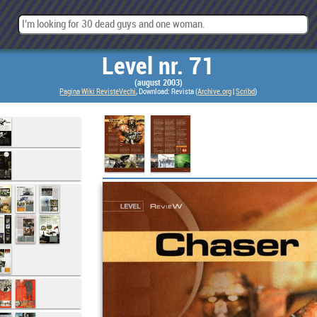
Level nr. 71
(august 2003)
Pagina Wiki RevisteVechi
, Download: Revista (
Archive.org
|
Scribd
)