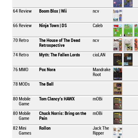
64
Review
Boom Blox | Wii
ncv
66
Review
Ninja Town | DS
Caleb
70
Retro
The House of The Dead
ncv
Retrospective
74
Retro
Myth: The Fallen Lords
cioLAN
76
MMO
Pox Nora
Mandrake
Root
78
MODs
The Ball
80
Mobile
Tom Clancy's HAWX
mOBi
Game
80
Mobile
Chuck Norris: Bring on the
mOBi
Game
Pain
82
Mini
Rollon
Jack The
Games
Ripper