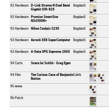
92
Hardware
D-Link Xtreme N Dual Band
BogdanS
Gigabit DIR-825
92
Hardware
Promise SmartStor
BogdanS
NS4300N+
93
Hardware
Nikon Coolpix S230
BogdanS
93
Hardware
Asrock X58 SuperComputer
BogdanS
93
Hardware
A-Data XPG Xupreme 200X
BogdanS
94
Carte
Scara lui Schild - Greg Egan
94
Film
The Curious Case of Benjamin
Caleb
Button
95
www.
96
Patch