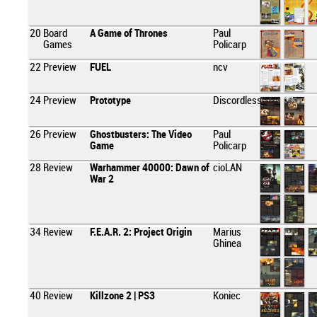
20
Board
A Game of Thrones
Paul
Games
Policarp
22
Preview
FUEL
ncv
24
Preview
Prototype
Discordless
26
Preview
Ghostbusters: The Video
Paul
Game
Policarp
28
Review
Warhammer 40000: Dawn of
cioLAN
War 2
34
Review
F.E.A.R. 2: Project Origin
Marius
Ghinea
40
Review
Killzone 2 | PS3
Koniec