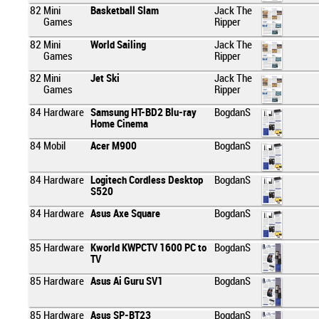
82
Mini
Basketball Slam
Jack The
Games
Ripper
82
Mini
World Sailing
Jack The
Games
Ripper
82
Mini
Jet Ski
Jack The
Games
Ripper
84
Hardware
Samsung HT-BD2 Blu-ray
BogdanS
Home Cinema
84
Mobil
Acer M900
BogdanS
84
Hardware
Logitech Cordless Desktop
BogdanS
S520
84
Hardware
Asus Axe Square
BogdanS
85
Hardware
Kworld KWPCTV 1600 PC to
BogdanS
TV
85
Hardware
Asus Ai Guru SV1
BogdanS
85
Hardware
Asus SP-BT23
BogdanS