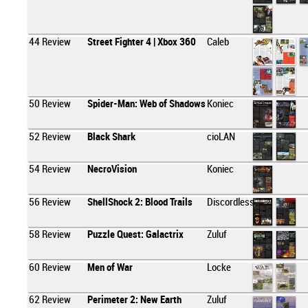
44
Review
Street Fighter 4 | Xbox 360
Caleb
50
Review
Spider-Man: Web of Shadows
Koniec
52
Review
Black Shark
cioLAN
54
Review
NecroVision
Koniec
56
Review
ShellShock 2: Blood Trails
Discordless
58
Review
Puzzle Quest: Galactrix
Zuluf
60
Review
Men of War
Locke
62
Review
Perimeter 2: New Earth
Zuluf