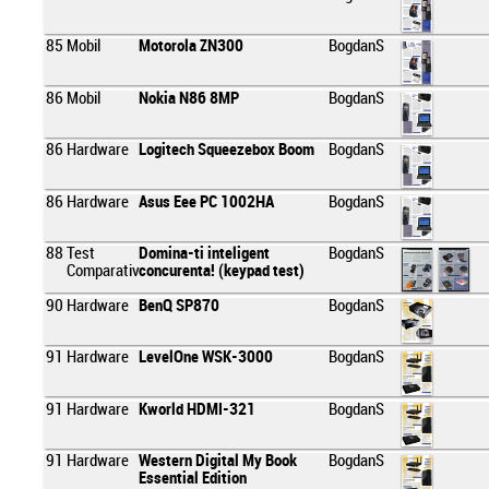
85
Mobil
Motorola ZN300
BogdanS
86
Mobil
Nokia N86 8MP
BogdanS
86
Hardware
Logitech Squeezebox Boom
BogdanS
86
Hardware
Asus Eee PC 1002HA
BogdanS
88
Test
Domina-ti inteligent
BogdanS
Comparativ
concurenta! (keypad test)
90
Hardware
BenQ SP870
BogdanS
91
Hardware
LevelOne WSK-3000
BogdanS
91
Hardware
Kworld HDMI-321
BogdanS
91
Hardware
Western Digital My Book
BogdanS
Essential Edition