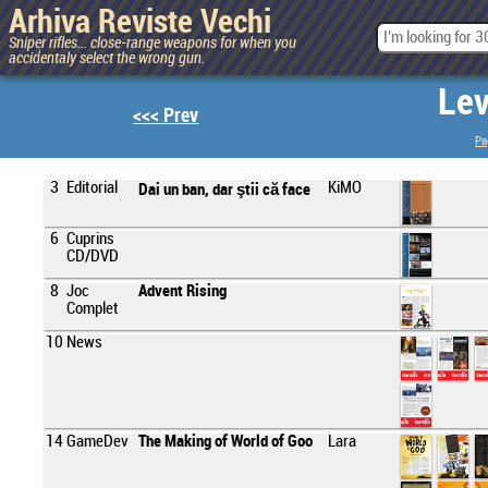
Arhiva Reviste Vechi
Sniper rifles... close-range weapons for when you
accidentaly select the wrong gun.
Lev
<<< Prev
Pa
3
Editorial
KiMO
Dai un ban, dar ştii că face
6
Cuprins
CD/DVD
8
Joc
Advent Rising
Complet
10
News
14
GameDev
The Making of World of Goo
Lara