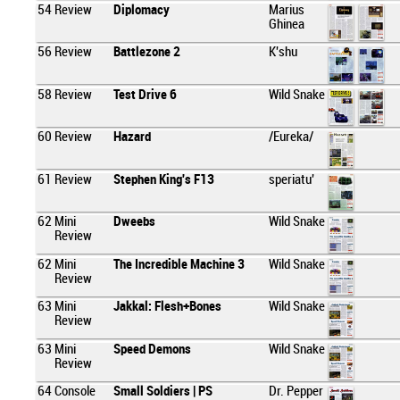
54
Review
Diplomacy
Marius
Ghinea
56
Review
Battlezone 2
K'shu
58
Review
Test Drive 6
Wild Snake
60
Review
Hazard
/Eureka/
61
Review
Stephen King's F13
speriatu'
62
Mini
Dweebs
Wild Snake
Review
62
Mini
The Incredible Machine 3
Wild Snake
Review
63
Mini
Jakkal: Flesh+Bones
Wild Snake
Review
63
Mini
Speed Demons
Wild Snake
Review
64
Console
Small Soldiers | PS
Dr. Pepper