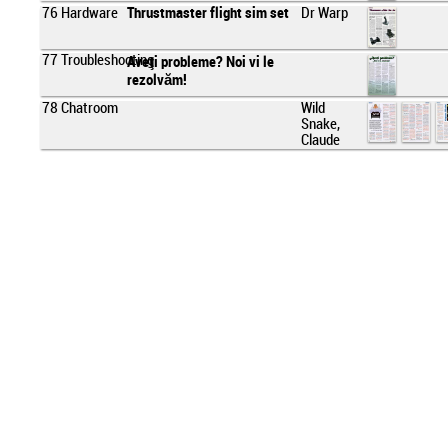
76
Hardware
Thrustmaster flight sim set
Dr Warp
77
Troubleshooting
Aveţi probleme? Noi vi le
rezolvăm!
78
Chatroom
Wild
Snake,
Claude