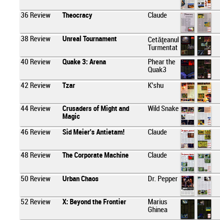
36
Review
Theocracy
Claude
38
Review
Unreal Tournament
Cetăţeanul
Turmentat
40
Review
Quake 3: Arena
Phear the
Quak3
42
Review
Tzar
K'shu
44
Review
Crusaders of Might and
Wild Snake
Magic
46
Review
Sid Meier's Antietam!
Claude
48
Review
The Corporate Machine
Claude
50
Review
Urban Chaos
Dr. Pepper
52
Review
X: Beyond the Frontier
Marius
Ghinea