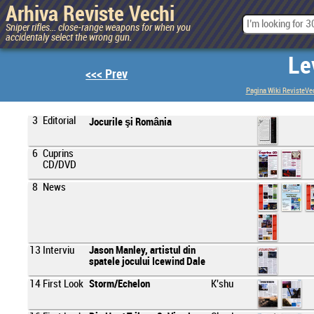
Arhiva Reviste Vechi
Sniper rifles... close-range weapons for when you
accidentaly select the wrong gun.
Le
<<< Prev
Pagina Wiki RevisteVe
3
Editorial
Jocurile şi România
6
Cuprins
CD/DVD
8
News
13
Interviu
Jason Manley, artistul din
spatele jocului Icewind Dale
14
First Look
Storm/Echelon
K'shu