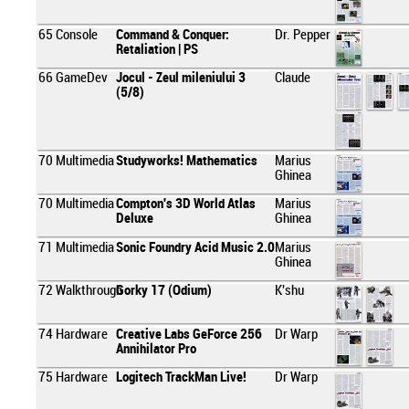
65
Console
Command & Conquer:
Dr. Pepper
Retaliation | PS
66
GameDev
Jocul - Zeul mileniului 3
Claude
(5/8)
70
Multimedia
Studyworks! Mathematics
Marius
Ghinea
70
Multimedia
Compton's 3D World Atlas
Marius
Deluxe
Ghinea
71
Multimedia
Sonic Foundry Acid Music 2.0
Marius
Ghinea
72
Walkthrough
Gorky 17 (Odium)
K'shu
74
Hardware
Creative Labs GeForce 256
Dr Warp
Annihilator Pro
75
Hardware
Logitech TrackMan Live!
Dr Warp