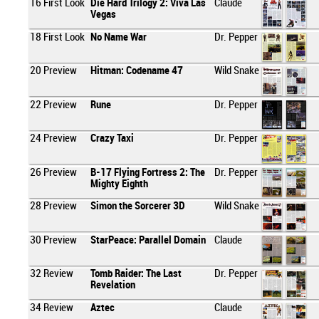
16
First Look
Die Hard Trilogy 2: Viva Las
Claude
Vegas
18
First Look
No Name War
Dr. Pepper
20
Preview
Hitman: Codename 47
Wild Snake
22
Preview
Rune
Dr. Pepper
24
Preview
Crazy Taxi
Dr. Pepper
26
Preview
B-17 Flying Fortress 2: The
Dr. Pepper
Mighty Eighth
28
Preview
Simon the Sorcerer 3D
Wild Snake
30
Preview
StarPeace: Parallel Domain
Claude
32
Review
Tomb Raider: The Last
Dr. Pepper
Revelation
34
Review
Aztec
Claude