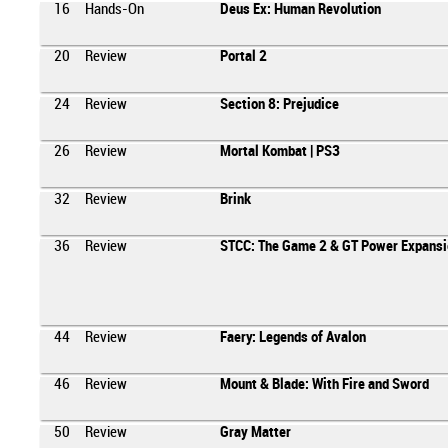
16
Hands-On
Deus Ex: Human Revolution
20
Review
Portal 2
24
Review
Section 8: Prejudice
26
Review
Mortal Kombat | PS3
32
Review
Brink
36
Review
STCC: The Game 2 & GT Power Expansi
44
Review
Faery: Legends of Avalon
46
Review
Mount & Blade: With Fire and Sword
50
Review
Gray Matter