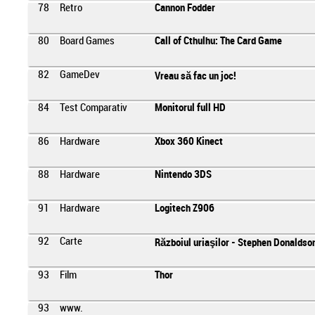
78
Retro
Cannon Fodder
80
Board Games
Call of Cthulhu: The Card Game
82
GameDev
Vreau să fac un joc!
84
Test Comparativ
Monitorul full HD
86
Hardware
Xbox 360 Kinect
88
Hardware
Nintendo 3DS
91
Hardware
Logitech Z906
92
Carte
Războiul uriaşilor - Stephen Donaldso
93
Film
Thor
93
www.