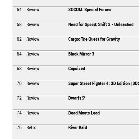
54
Review
SOCOM: Special Forces
58
Review
Need for Speed: Shift 2 - Unleashed
62
Review
Cargo: The Quest for Gravity
64
Review
Black Mirror 3
68
Review
Capsized
70
Review
Super Street Fighter 4: 3D Edition | 3D
72
Review
Dwarfs!?
74
Review
Dead Meets Lead
76
Retro
River Raid