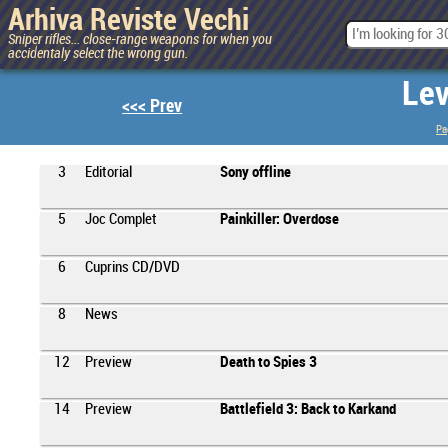
Arhiva Reviste Vechi
Sniper rifles... close-range weapons for when you
accidentaly select the wrong gun.
Lev
<<< Prev
Pa
3
Editorial
Sony offline
5
Joc Complet
Painkiller: Overdose
6
Cuprins CD/DVD
8
News
12
Preview
Death to Spies 3
14
Preview
Battlefield 3: Back to Karkand