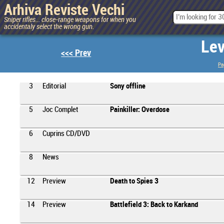
Arhiva Reviste Vechi
Sniper rifles... close-range weapons for when you
accidentaly select the wrong gun.
Lev
<<< Prev
Pa
3
Editorial
Sony offline
5
Joc Complet
Painkiller: Overdose
6
Cuprins CD/DVD
8
News
12
Preview
Death to Spies 3
14
Preview
Battlefield 3: Back to Karkand