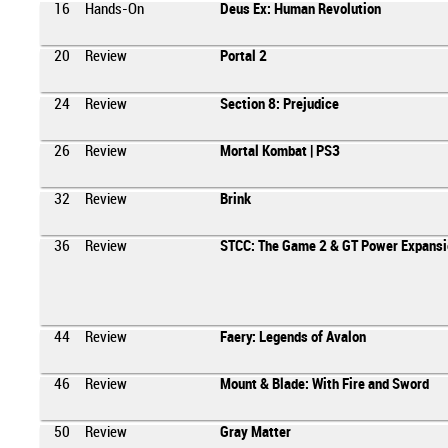
16
Hands-On
Deus Ex: Human Revolution
20
Review
Portal 2
24
Review
Section 8: Prejudice
26
Review
Mortal Kombat | PS3
32
Review
Brink
36
Review
STCC: The Game 2 & GT Power Expansi
44
Review
Faery: Legends of Avalon
46
Review
Mount & Blade: With Fire and Sword
50
Review
Gray Matter