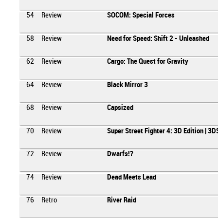
54
Review
SOCOM: Special Forces
58
Review
Need for Speed: Shift 2 - Unleashed
62
Review
Cargo: The Quest for Gravity
64
Review
Black Mirror 3
68
Review
Capsized
70
Review
Super Street Fighter 4: 3D Edition | 3D
72
Review
Dwarfs!?
74
Review
Dead Meets Lead
76
Retro
River Raid