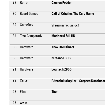
78
Retro
Cannon Fodder
80
Board Games
Call of Cthulhu: The Card Game
82
GameDev
Vreau să fac un joc!
84
Test Comparativ
Monitorul full HD
86
Hardware
Xbox 360 Kinect
88
Hardware
Nintendo 3DS
91
Hardware
Logitech Z906
92
Carte
Războiul uriaşilor - Stephen Donaldso
93
Film
Thor
93
www.