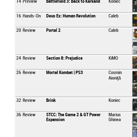
14
Preview
Battlefield 3: Back to Karkand
Koniec
16
Hands-On
Deus Ex: Human Revolution
Caleb
20
Review
Portal 2
Caleb
24
Review
Section 8: Prejudice
KiMO
26
Review
Mortal Kombat | PS3
Cosmin
Aioniţă
32
Review
Brink
Koniec
36
Review
STCC: The Game 2 & GT Power
Marius
Expansion
Ghinea