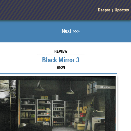
Despre
Updates
|
Next >>>
REVIEW
Black Mirror 3
(ncv)