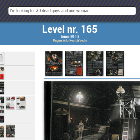
Level nr. 165
(iunie 2011)
Pagina Wiki RevisteVechi