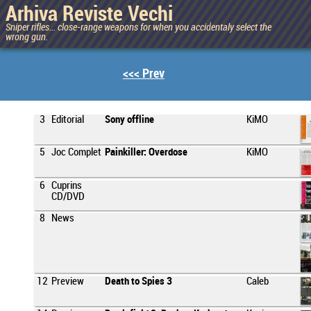
Arhiva Reviste Vechi
Sniper rifles... close-range weapons for when you accidentaly select the
wrong gun.
<<< Prev
3
Editorial
Sony offline
KiMO
5
Joc Complet
Painkiller: Overdose
KiMO
6
Cuprins
CD/DVD
8
News
12
Preview
Death to Spies 3
Caleb