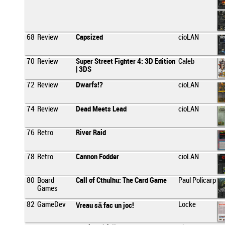
68
Review
Capsized
cioLAN
70
Review
Super Street Fighter 4: 3D Edition
Caleb
| 3DS
72
Review
Dwarfs!?
cioLAN
74
Review
Dead Meets Lead
cioLAN
76
Retro
River Raid
78
Retro
Cannon Fodder
cioLAN
80
Board
Call of Cthulhu: The Card Game
Paul Policarp
Games
82
GameDev
Locke
Vreau să fac un joc!