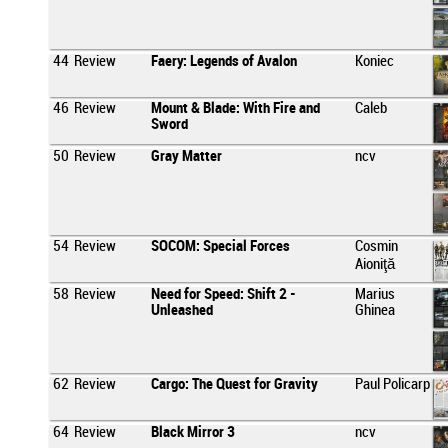
44
Review
Faery: Legends of Avalon
Koniec
46
Review
Mount & Blade: With Fire and
Caleb
Sword
50
Review
Gray Matter
ncv
54
Review
SOCOM: Special Forces
Cosmin
Aioniţă
58
Review
Need for Speed: Shift 2 -
Marius
Unleashed
Ghinea
62
Review
Cargo: The Quest for Gravity
Paul Policarp
64
Review
Black Mirror 3
ncv