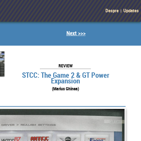
Despre
Updates
|
Next >>>
REVIEW
STCC: The Game 2 & GT Power
Expansion
(Marius Ghinea)