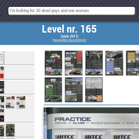
Level nr. 165
(iunie 2011)
Pagina Wiki RevisteVechi