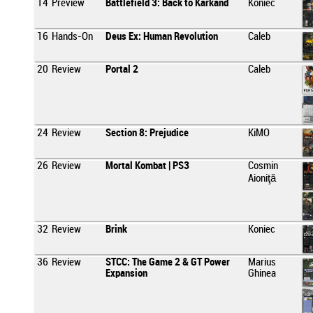
14
Preview
Battlefield 3: Back to Karkand
Koniec
16
Hands-On
Deus Ex: Human Revolution
Caleb
20
Review
Portal 2
Caleb
24
Review
Section 8: Prejudice
KiMO
26
Review
Mortal Kombat | PS3
Cosmin
Aioniţă
32
Review
Brink
Koniec
36
Review
STCC: The Game 2 & GT Power
Marius
Expansion
Ghinea