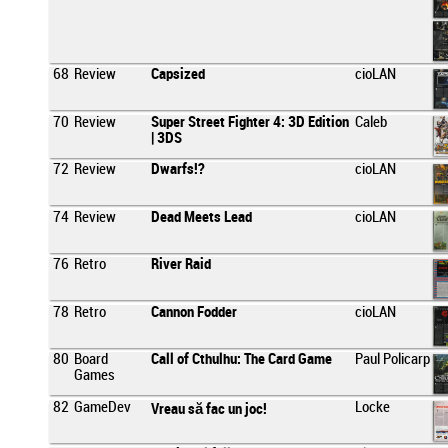
68
Review
Capsized
cioLAN
70
Review
Super Street Fighter 4: 3D Edition
Caleb
| 3DS
72
Review
Dwarfs!?
cioLAN
74
Review
Dead Meets Lead
cioLAN
76
Retro
River Raid
78
Retro
Cannon Fodder
cioLAN
80
Board
Call of Cthulhu: The Card Game
Paul Policarp
Games
82
GameDev
Locke
Vreau să fac un joc!