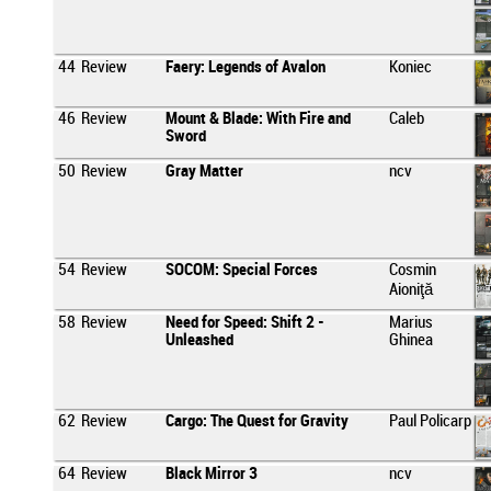
44
Review
Faery: Legends of Avalon
Koniec
46
Review
Mount & Blade: With Fire and
Caleb
Sword
50
Review
Gray Matter
ncv
54
Review
SOCOM: Special Forces
Cosmin
Aioniţă
58
Review
Need for Speed: Shift 2 -
Marius
Unleashed
Ghinea
62
Review
Cargo: The Quest for Gravity
Paul Policarp
64
Review
Black Mirror 3
ncv