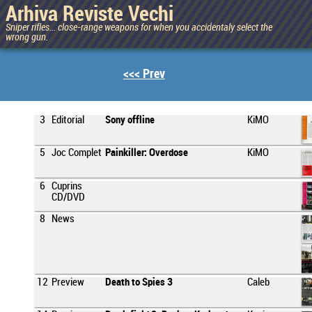
Arhiva Reviste Vechi
Sniper rifles... close-range weapons for when you accidentaly select the
wrong gun.
<<< Prev
3
Editorial
Sony offline
KiMO
5
Joc Complet
Painkiller: Overdose
KiMO
6
Cuprins
CD/DVD
8
News
12
Preview
Death to Spies 3
Caleb