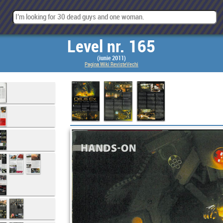
Level nr. 165
(iunie 2011)
Pagina Wiki RevisteVechi