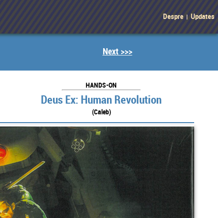
Despre
Updates
|
Next >>>
HANDS-ON
Deus Ex: Human Revolution
(Caleb)