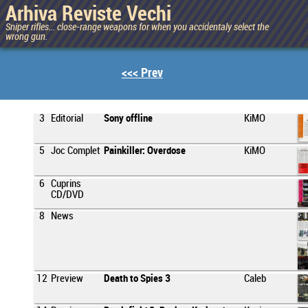
Arhiva Reviste Vechi
Sniper rifles... close-range weapons for when you accidentaly select the
wrong gun.
<<< Prev
3
Editorial
Sony offline
KiMO
5
Joc Complet
Painkiller: Overdose
KiMO
6
Cuprins
CD/DVD
8
News
12
Preview
Death to Spies 3
Caleb