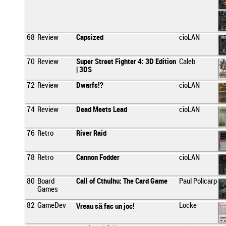
68
Review
Capsized
cioLAN
70
Review
Super Street Fighter 4: 3D Edition
Caleb
| 3DS
72
Review
Dwarfs!?
cioLAN
74
Review
Dead Meets Lead
cioLAN
76
Retro
River Raid
78
Retro
Cannon Fodder
cioLAN
80
Board
Call of Cthulhu: The Card Game
Paul Policarp
Games
82
GameDev
Locke
Vreau să fac un joc!