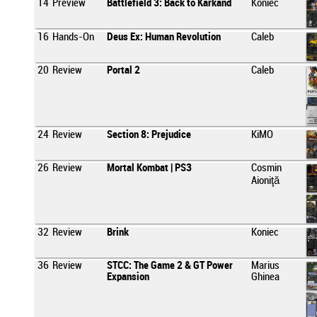
14
Preview
Battlefield 3: Back to Karkand
Koniec
16
Hands-On
Deus Ex: Human Revolution
Caleb
20
Review
Portal 2
Caleb
24
Review
Section 8: Prejudice
KiMO
26
Review
Mortal Kombat | PS3
Cosmin
Aioniţă
32
Review
Brink
Koniec
36
Review
STCC: The Game 2 & GT Power
Marius
Expansion
Ghinea