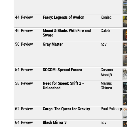
44
Review
Faery: Legends of Avalon
Koniec
46
Review
Mount & Blade: With Fire and
Caleb
Sword
50
Review
Gray Matter
ncv
54
Review
SOCOM: Special Forces
Cosmin
Aioniţă
58
Review
Need for Speed: Shift 2 -
Marius
Unleashed
Ghinea
62
Review
Cargo: The Quest for Gravity
Paul Policarp
64
Review
Black Mirror 3
ncv