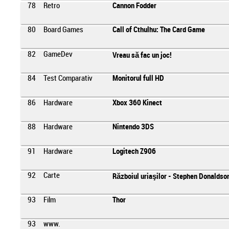
78
Retro
Cannon Fodder
80
Board Games
Call of Cthulhu: The Card Game
82
GameDev
Vreau să fac un joc!
84
Test Comparativ
Monitorul full HD
86
Hardware
Xbox 360 Kinect
88
Hardware
Nintendo 3DS
91
Hardware
Logitech Z906
92
Carte
Războiul uriaşilor - Stephen Donaldso
93
Film
Thor
93
www.