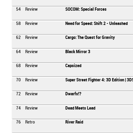
54
Review
SOCOM: Special Forces
58
Review
Need for Speed: Shift 2 - Unleashed
62
Review
Cargo: The Quest for Gravity
64
Review
Black Mirror 3
68
Review
Capsized
70
Review
Super Street Fighter 4: 3D Edition | 3D
72
Review
Dwarfs!?
74
Review
Dead Meets Lead
76
Retro
River Raid