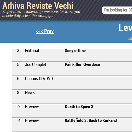
Arhiva Reviste Vechi
Sniper rifles... close-range weapons for when you
accidentaly select the wrong gun.
Lev
<<< Prev
Pa
3
Editorial
Sony offline
5
Joc Complet
Painkiller: Overdose
6
Cuprins CD/DVD
8
News
12
Preview
Death to Spies 3
14
Preview
Battlefield 3: Back to Karkand