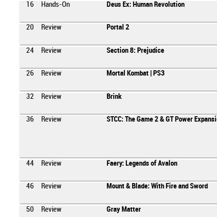
16
Hands-On
Deus Ex: Human Revolution
20
Review
Portal 2
24
Review
Section 8: Prejudice
26
Review
Mortal Kombat | PS3
32
Review
Brink
36
Review
STCC: The Game 2 & GT Power Expansi
44
Review
Faery: Legends of Avalon
46
Review
Mount & Blade: With Fire and Sword
50
Review
Gray Matter