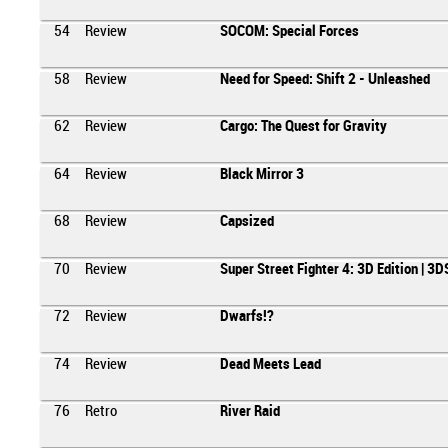
54
Review
SOCOM: Special Forces
58
Review
Need for Speed: Shift 2 - Unleashed
62
Review
Cargo: The Quest for Gravity
64
Review
Black Mirror 3
68
Review
Capsized
70
Review
Super Street Fighter 4: 3D Edition | 3D
72
Review
Dwarfs!?
74
Review
Dead Meets Lead
76
Retro
River Raid