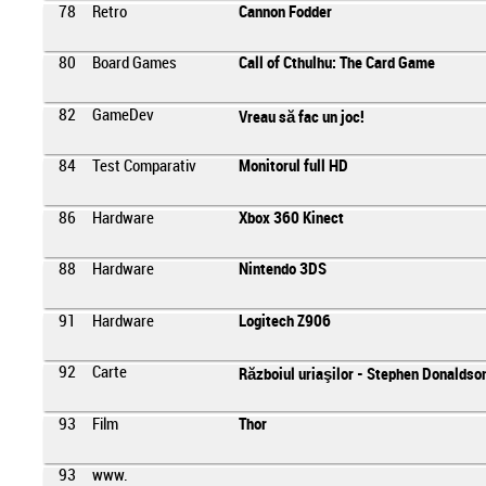
78
Retro
Cannon Fodder
80
Board Games
Call of Cthulhu: The Card Game
82
GameDev
Vreau să fac un joc!
84
Test Comparativ
Monitorul full HD
86
Hardware
Xbox 360 Kinect
88
Hardware
Nintendo 3DS
91
Hardware
Logitech Z906
92
Carte
Războiul uriaşilor - Stephen Donaldso
93
Film
Thor
93
www.