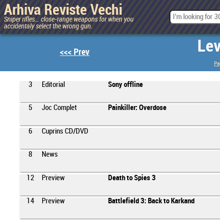
Arhiva Reviste Vechi
Sniper rifles... close-range weapons for when you
accidentaly select the wrong gun.
Lev
<<< Prev
Pa
3
Editorial
Sony offline
5
Joc Complet
Painkiller: Overdose
6
Cuprins CD/DVD
8
News
12
Preview
Death to Spies 3
14
Preview
Battlefield 3: Back to Karkand